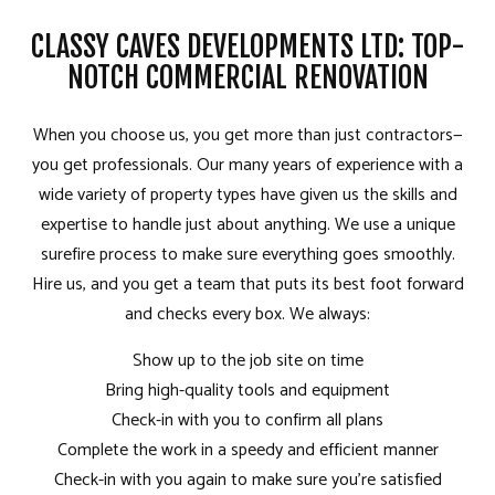
CLASSY CAVES DEVELOPMENTS LTD: TOP-
NOTCH COMMERCIAL RENOVATION
When you choose us, you get more than just contractors­—
you get professionals. Our many years of experience with a
wide variety of property types have given us the skills and
expertise to handle just about anything. We use a unique
surefire process to make sure everything goes smoothly.
Hire us, and you get a team that puts its best foot forward
and checks every box. We always:
Show up to the job site on time
Bring high-quality tools and equipment
Check-in with you to confirm all plans
Complete the work in a speedy and efficient manner
Check-in with you again to make sure you’re satisfied