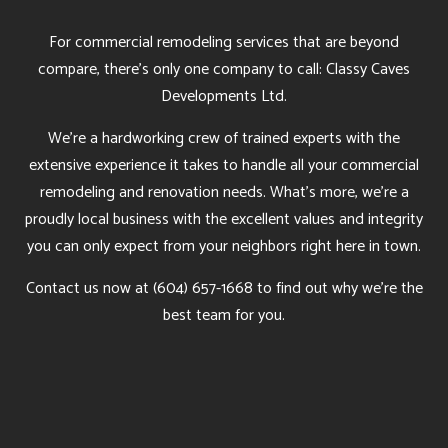
For commercial remodeling services that are beyond
compare, there’s only one company to call: Classy Caves
Developments Ltd.
We’re a hardworking crew of trained experts with the
extensive experience it takes to handle all your commercial
remodeling and renovation needs. What’s more, we’re a
proudly local business with the excellent values and integrity
you can only expect from your neighbors right here in town.
Contact us now at (604) 657-1668 to find out why we’re the
best team for you.