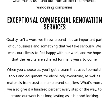
what makes us stand out from all other commercial
remodeling companies.
EXCEPTIONAL COMMERCIAL RENOVATION
SERVICES
Quality isn’t a word we throw around– it’s an important part
of our business and something that we take seriously. We
want our clients to feel happy with our work, and we hope
that the results are admired for many years to come.
When you choose us, you’ll get a team that uses top-notch
tools and equipment for absolutely everything, as well as
materials from trusted name-brand suppliers. What’s more,
we also give it a hundred percent every step of the way, to
ensure our work is as long-lasting as it is good-looking.