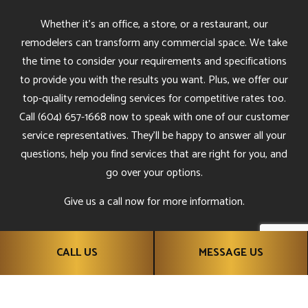
Whether it’s an office, a store, or a restaurant, our
remodelers can transform any commercial space. We take
the time to consider your requirements and specifications
to provide you with the results you want. Plus, we offer our
top-quality remodeling services for competitive rates too.
Call (604) 657-1668 now to speak with one of our customer
service representatives. They’ll be happy to answer all your
questions, help you find services that are right for you, and
go over your options.
Give us a call now for more information.
CALL US
MESSAGE US