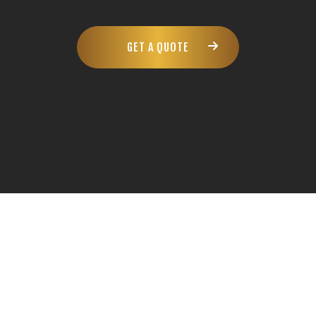
GET A QUOTE