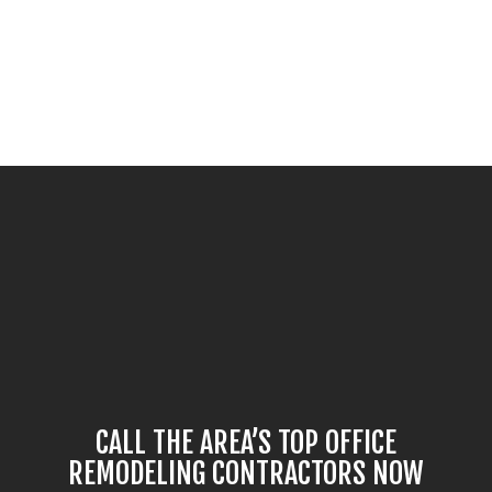
CALL THE AREA’S TOP OFFICE
REMODELING CONTRACTORS NOW