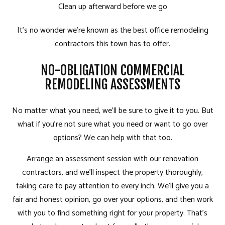
Clean up afterward before we go
It’s no wonder we’re known as the best office
remodeling
contractors
this town has to offer.
NO-OBLIGATION COMMERCIAL
REMODELING ASSESSMENTS
No matter what you need, we’ll be sure to give it to you. But
what if you’re not sure what you need or want to go over
options? We can help with that too.
Arrange an assessment session with our renovation
contractors, and we’ll inspect the property thoroughly,
taking care to pay attention to every inch. We’ll give you a
fair and honest opinion, go over your options, and then work
with you to find something right for your property. That’s