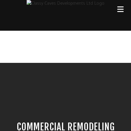
COMMERCIAL REMODELING