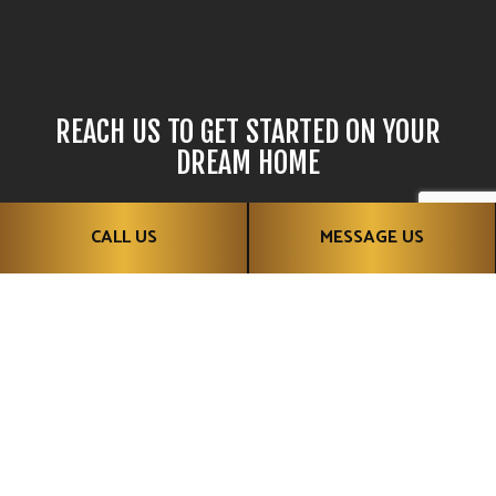
REACH US TO GET STARTED ON YOUR
DREAM HOME
Want to build the home of your dreams? Why wait? Contact
CALL US
MESSAGE US
Classy Caves Developments Ltd and get started today!
CALL US!