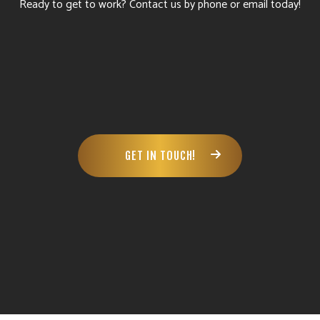
Ready to get to work? Contact us by phone or email today!
GET IN TOUCH!