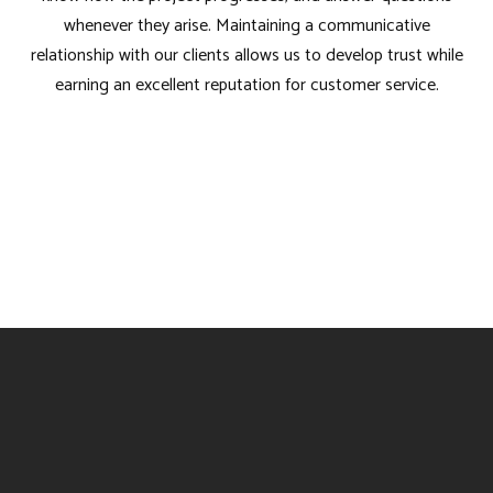
whenever they arise. Maintaining a communicative
relationship with our clients allows us to develop trust while
earning an excellent reputation for customer service.