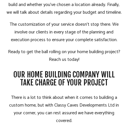
build and whether you’ve chosen a location already. Finally,
we will talk about details regarding your budget and timeline.
The customization of your service doesn’t stop there. We
involve our clients in every stage of the planning and
execution process to ensure your complete satisfaction.
Ready to get the ball rolling on your home building project?
Reach us today!
OUR HOME BUILDING COMPANY WILL
TAKE CHARGE OF YOUR PROJECT
There is a lot to think about when it comes to building a
custom home, but with Classy Caves Developments Ltd in
your corner, you can rest assured we have everything
covered.