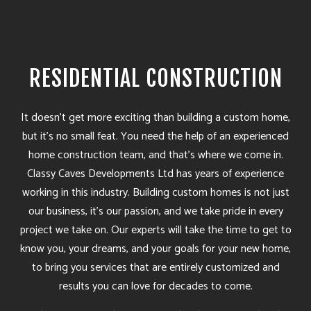
RESIDENTIAL CONSTRUCTION
It doesn’t get more exciting than building a custom home,
but it’s no small feat. You need the help of an experienced
home construction team, and that’s where we come in.
Classy Caves Developments Ltd has years of experience
working in this industry. Building custom homes is not just
our business, it’s our passion, and we take pride in every
project we take on. Our experts will take the time to get to
know you, your dreams, and your goals for your new home,
to bring you services that are entirely customized and
results you can love for decades to come.