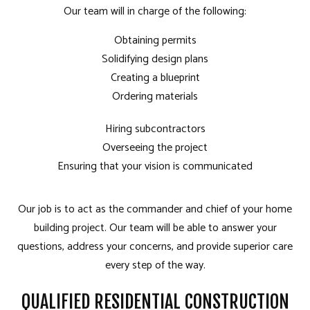
Our team will in charge of the following:
Obtaining permits
Solidifying design plans
Creating a blueprint
Ordering materials
Hiring subcontractors
Overseeing the project
Ensuring that your vision is communicated
Our job is to act as the commander and chief of your home
building project. Our team will be able to answer your
questions, address your concerns, and provide superior care
every step of the way.
QUALIFIED RESIDENTIAL CONSTRUCTION