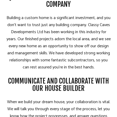
COMPANY
Building a custom home is a significant investment, and you
don’t want to trust just any building company. Classy Caves
Developments Ltd has been working in this industry for
years. Our finished projects adorn the local area, and we see
every new home as an opportunity to show off our design
and management skills. We have developed strong working
relationships with some fantastic subcontractors, so you
can rest assured you’re in the best hands.
COMMUNICATE AND COLLABORATE WITH
OUR HOUSE BUILDER
When we build your dream house, your collaboration is vital.
We will talk you through every stage of the process, let you
know how the project progresses, and answer questions