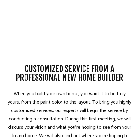
CUSTOMIZED SERVICE FROM A
PROFESSIONAL NEW HOME BUILDER
When you build your own home, you want it to be truly
yours, from the paint color to the layout. To bring you highly
customized services, our experts will begin the service by
conducting a consultation. During this first meeting, we will
discuss your vision and what you’re hoping to see from your
dream home. We will also find out where you’re hoping to