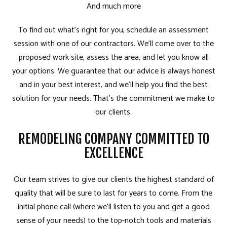
And much more
To find out what’s right for you, schedule an assessment
session with one of our contractors. We’ll come over to the
proposed work site, assess the area, and let you know all
your options. We guarantee that our advice is always honest
and in your best interest, and we’ll help you find the best
solution for your needs. That’s the commitment we make to
our clients.
REMODELING COMPANY COMMITTED TO
EXCELLENCE
Our team strives to give our clients the highest standard of
quality that will be sure to last for years to come. From the
initial phone call (where we’ll listen to you and get a good
sense of your needs) to the top-notch tools and materials