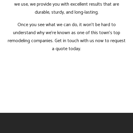
we use, we provide you with excellent results that are
durable, sturdy, and long-lasting.
Once you see what we can do, it won’t be hard to
understand why we’re known as one of this town’s top
remodeling companies. Get in touch with us now to request
a quote today.