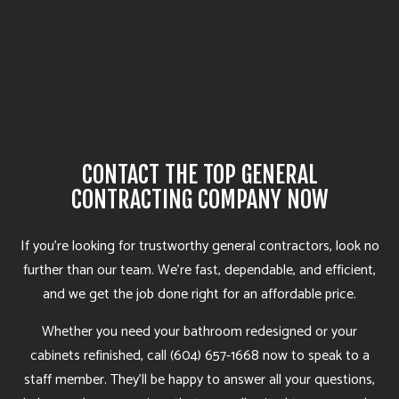
CONTACT THE TOP GENERAL
CONTRACTING COMPANY NOW
If you’re looking for trustworthy general contractors, look no
further than our team. We’re fast, dependable, and efficient,
and we get the job done right for an affordable price.
Whether you need your bathroom redesigned or your
cabinets refinished, call (604) 657-1668 now to speak to a
staff member. They’ll be happy to answer all your questions,