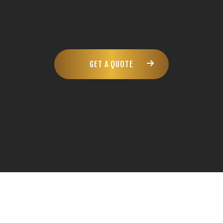
GET A QUOTE