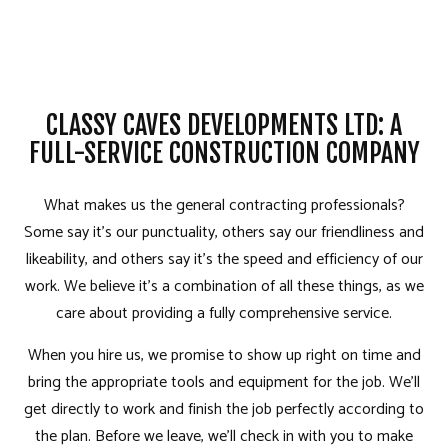
CLASSY CAVES DEVELOPMENTS LTD: A
FULL-SERVICE CONSTRUCTION COMPANY
What makes us the general contracting professionals?
Some say it’s our punctuality, others say our friendliness and
likeability, and others say it’s the speed and efficiency of our
work. We believe it’s a combination of all these things, as we
care about providing a fully comprehensive service.
When you hire us, we promise to show up right on time and
bring the appropriate tools and equipment for the job. We’ll
get directly to work and finish the job perfectly according to
the plan. Before we leave, we’ll check in with you to make