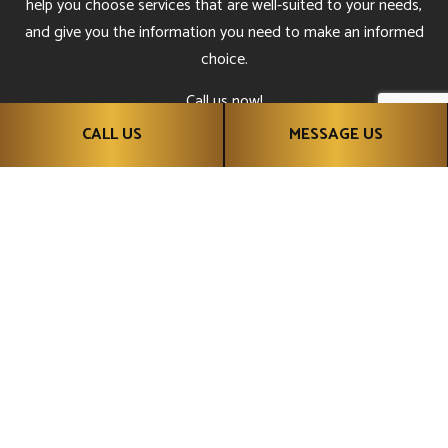
help you choose services that are well-suited to your needs,
and give you the information you need to make an informed
choice.
Call us now!
CALL US
MESSAGE US
CALL US NOW