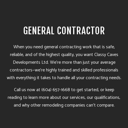
GENERAL CONTRACTOR
When you need
general contracting
work that is safe,
reliable, and of the highest quality, you want Classy Caves
Developments Ltd. We’re more than just your average
contractors—we’re highly trained and skilled professionals
with everything it takes to handle all your contracting needs.
Call us now at (604) 657-1668 to get started, or keep
reading to learn more about our services, our qualifications,
and why other remodeling companies can’t compare.