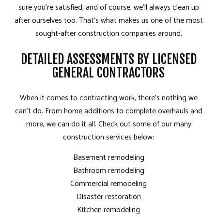
sure you’re satisfied, and of course, we’ll always clean up
after ourselves too. That’s what makes us one of the most
sought-after construction companies around.
DETAILED ASSESSMENTS BY LICENSED
GENERAL CONTRACTORS
When it comes to contracting work, there’s nothing we
can’t do. From home additions to complete overhauls and
more, we can do it all. Check out some of our many
construction services below:
Basement remodeling
Bathroom remodeling
Commercial remodeling
Disaster restoration
Kitchen remodeling