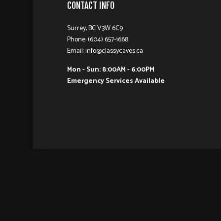
CONTACT INFO
Surrey, BC V3W 6C9
Phone: (604) 657-1668
Email: info@classycaves.ca
Mon - Sun: 8:00AM - 6:00PM
Emergency Services Available