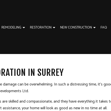
REMODELING
RESTORATION
NEW CONSTRUCTION
FAQ
TION
EWS
ADU BUILDERS
BATHROOM REMODELING
EMERGENCY RESTORATION
CUSTOM HOME BUIL
ORATION
NEW CONSTRUCTION
KITCHEN REMODELING
WATER DAMAGE RESTORATION
RESIDENTIAL CONST
RATION IN SURREY
GENERAL CONTRACTOR
RESIDENTIAL REMODELING
HOME ADDITIONS
HOME IMPROVEMENT
the damage can be overwhelming. In such a distressing time, it’s go
 Developments Ltd.
s
are skilled and compassionate, and they have everything it takes t
t assistance, your home will look as good as new in no time at all.