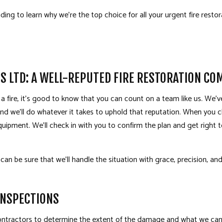
ing to learn why we’re the top choice for all your urgent fire resto
S LTD: A WELL-REPUTED FIRE RESTORATION CO
f a fire, it’s good to know that you can count on a team like us. We
 and we’ll do whatever it takes to uphold that reputation. When you c
uipment. We’ll check in with you to confirm the plan and get right 
 can be sure that we’ll handle the situation with grace, precision, a
INSPECTIONS
contractors to determine the extent of the damage and what we can do