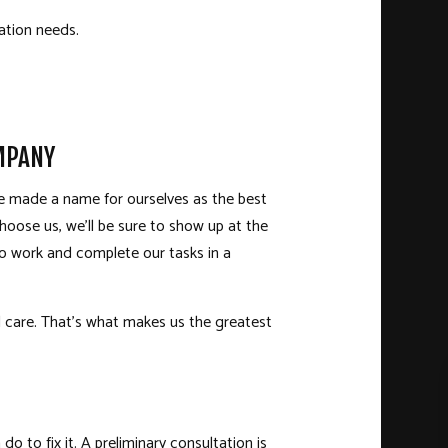
ration needs.
MPANY
’ve made a name for ourselves as the best
hoose us, we’ll be sure to show up at the
to work and complete our tasks in a
nd care. That’s what makes us the greatest
 to fix it. A preliminary consultation is