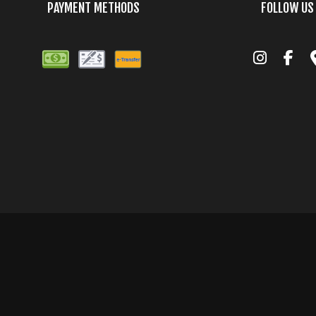
PAYMENT METHODS
FOLLOW US