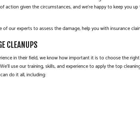
 of action given the circumstances, and we’re happy to keep you u
ne of our experts to assess the damage, help you with insurance clai
GE CLEANUPS
ience in their field, we know how important it is to choose the rig
 We’ll use our training, skills, and experience to apply the top clea
an do it all, including: