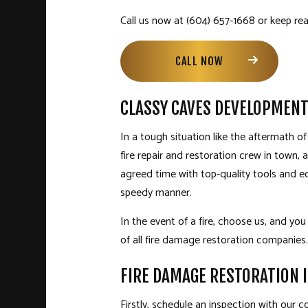
Call us now at (604) 657-1668 or keep read
CALL NOW
CLASSY CAVES DEVELOPMENT
In a tough situation like the aftermath o
fire repair and restoration crew in town,
agreed time with top-quality tools and eq
speedy manner.
In the event of a fire, choose us, and you
of all fire damage restoration companies.
FIRE DAMAGE RESTORATION 
Firstly, schedule an inspection with our 