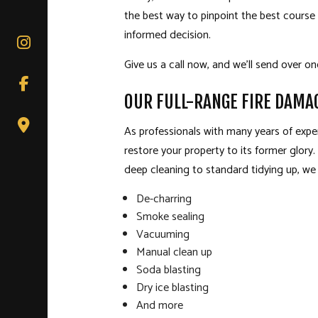
the best way to pinpoint the best course
informed decision.
Give us a call now, and we’ll send over o
OUR FULL-RANGE FIRE DAMA
As professionals with many years of exper
restore your property to its former glory.
deep cleaning to standard tidying up, we c
De-charring
Smoke sealing
Vacuuming
Manual clean up
Soda blasting
Dry ice blasting
And more