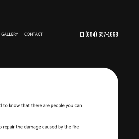
GALLERY
CONTACT
(604) 657-1668
DER
RUCTION
od to know that there are people you can
o repair the damage caused by the fire