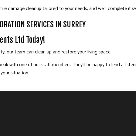
fire damage cleanup tailored to your needs, and we’ll complete it swif
ORATION SERVICES IN SURREY
ents Ltd Today!
rty, our team can clean up and restore your living space.
peak with one of our staff members. They’ll be happy to lend a list
 your situation.