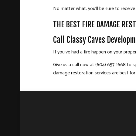
No matter what, you’ll be sure to receive 
THE BEST FIRE DAMAGE REST
Call Classy Caves Developm
If you’ve had a fire happen on your prope
Give us a call now at (604) 657-1668 to s
damage restoration
services are best for