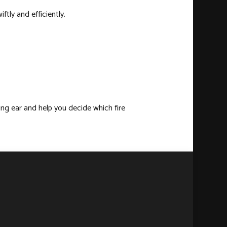
tly and efficiently.
ening ear and help you decide which
fire