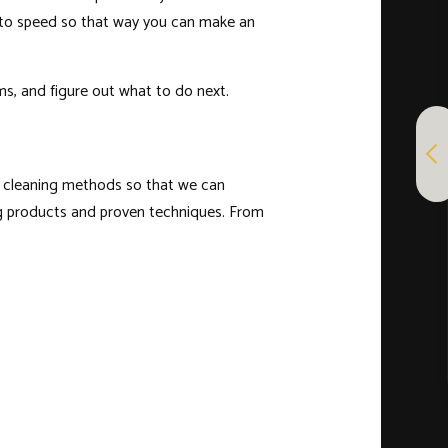
p to speed so that way you can make an
ms, and figure out what to do next.
ht cleaning methods so that we can
ning products and proven techniques. From