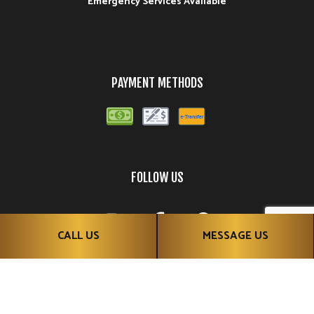
Emergency Services Available
PAYMENT METHODS
FOLLOW US
CALL US
MESSAGE US