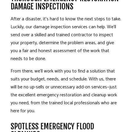
DAMAGE INSPECTIONS
After a disaster, it’s hard to know the next steps to take.
Luckily, our damage inspection services can help. We’ll
send over a skilled and trained contractor to inspect
your property, determine the problem areas, and give
you a fair and honest assessment of the work that
needs to be done.
From there, we’ll work with you to find a solution that
suits your budget, needs, and schedule. With us, there
will be no up-sells or unnecessary add-on services—just
the excellent emergency restoration and cleanup work
you need, from the trained local professionals who are
here for you.
SPOTLESS EMERGENCY FLOOD