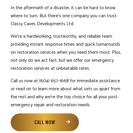
In the aftermath of a disaster, it can be hard to know
where to turn. But there’s one company you can trust:
Classy Caves Developments Ltd.
We’re a hardworking, trustworthy, and reliable team
providing instant response times and quick turnarounds
on
restoration services
when you need them most. Plus,
not only do we act fast, but we offer our emergency
restoration services
at unbeatable rates.
Call us now at (604) 657-1668 for immediate assistance
or read on to learn more about what sets us apart from
the rest and why we’re the top choice for all your post-
emergency repair and restoration needs.
CALL NOW