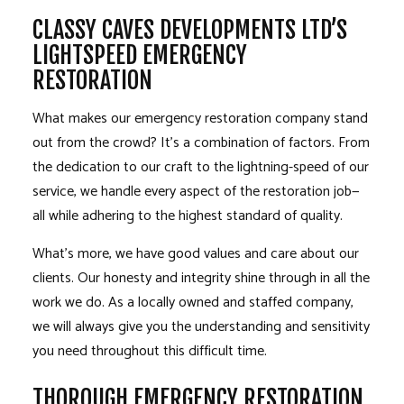
CLASSY CAVES DEVELOPMENTS LTD’S
LIGHTSPEED EMERGENCY
RESTORATION
What makes our emergency restoration company stand
out from the crowd? It’s a combination of factors. From
the dedication to our craft to the lightning-speed of our
service, we handle every aspect of the restoration job—
all while adhering to the highest standard of quality.
What’s more, we have good values and care about our
clients. Our honesty and integrity shine through in all the
work we do. As a locally owned and staffed company,
we will always give you the understanding and sensitivity
you need throughout this difficult time.
THOROUGH EMERGENCY RESTORATION