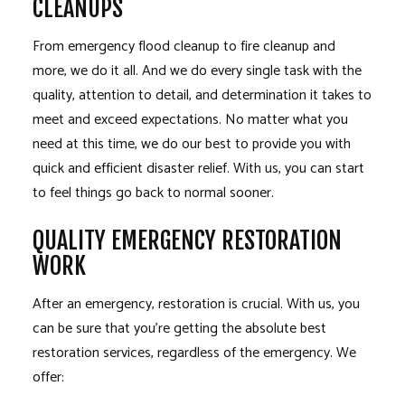
CLEANUPS
From emergency flood cleanup to fire cleanup and
more, we do it all. And we do every single task with the
quality, attention to detail, and determination it takes to
meet and exceed expectations. No matter what you
need at this time, we do our best to provide you with
quick and efficient disaster relief. With us, you can start
to feel things go back to normal sooner.
QUALITY EMERGENCY RESTORATION
WORK
After an emergency, restoration is crucial. With us, you
can be sure that you’re getting the absolute best
restoration services, regardless of the emergency. We
offer: