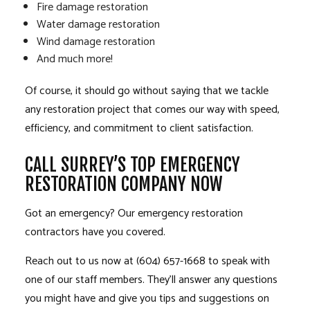
Fire damage restoration
Water damage restoration
Wind damage restoration
And much more!
Of course, it should go without saying that we tackle
any restoration project that comes our way with speed,
efficiency, and commitment to client satisfaction.
CALL SURREY’S TOP EMERGENCY
RESTORATION COMPANY NOW
Got an emergency? Our emergency restoration
contractors have you covered.
Reach out to us now at (604) 657-1668 to speak with
one of our staff members. They’ll answer any questions
you might have and give you tips and suggestions on