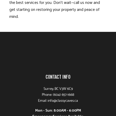
the best services for you. Don’t wait—call us now and
get starting on restoring your property and peace of
mind.
CONTACT INFO
Surrey, BC V3W 6C9
Phone: (604) 657-1668
Email: info@classycaves.ca
Mon - Sun: 8:00AM - 6:00PM