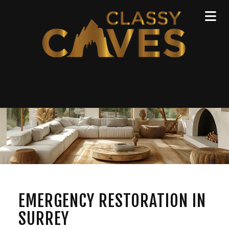
EMERGENCY RESTORATION IN
SURREY