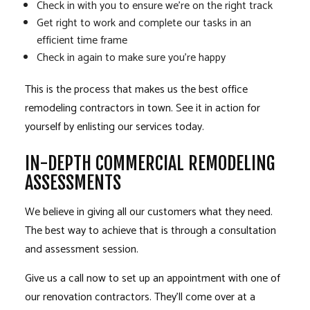
Check in with you to ensure we’re on the right track
Get right to work and complete our tasks in an
efficient time frame
Check in again to make sure you’re happy
This is the process that makes us the best office
remodeling contractors in town. See it in action for
yourself by enlisting our services today.
IN-DEPTH COMMERCIAL REMODELING
ASSESSMENTS
We believe in giving all our customers what they need.
The best way to achieve that is through a consultation
and assessment session.
Give us a call now to set up an appointment with one of
our renovation contractors. They’ll come over at a