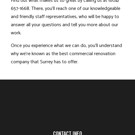
Find out what makes us so great by calling us at (604)
657-1668. There, you’ll reach one of our knowledgeable
and friendly staff representatives, who will be happy to
answer all your questions and tell you more about our
work.
Once you experience what we can do, you’ll understand
why we’re known as the best commercial renovation
company that Surrey has to offer.
CONTACT INFO