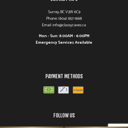
Surrey, BC V3W 6C9
Phone: (604) 657-1668
Email: info@classycaves.ca
Mon - Sun: 8:00AM - 6:00PM
Emergency Services Available
PAYMENT METHODS
FOLLOW US