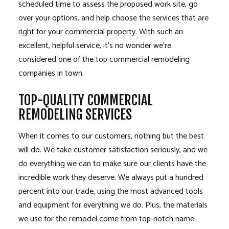
scheduled time to assess the proposed work site, go
over your options, and help choose the services that are
right for your commercial property. With such an
excellent, helpful service, it’s no wonder we’re
considered one of the top commercial remodeling
companies in town.
TOP-QUALITY COMMERCIAL
REMODELING SERVICES
When it comes to our customers, nothing but the best
will do. We take customer satisfaction seriously, and we
do everything we can to make sure our clients have the
incredible work they deserve. We always put a hundred
percent into our trade, using the most advanced tools
and equipment for everything we do. Plus, the materials
we use for the remodel come from top-notch name