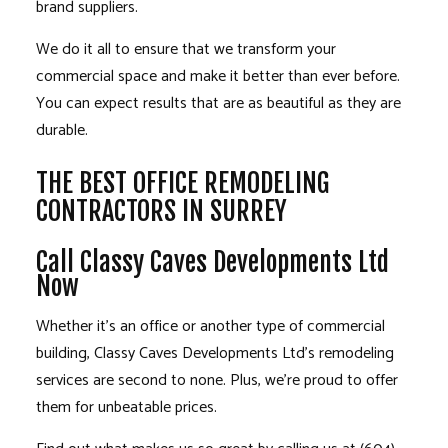
brand suppliers.
We do it all to ensure that we transform your
commercial space and make it better than ever before.
You can expect results that are as beautiful as they are
durable.
THE BEST OFFICE REMODELING
CONTRACTORS IN SURREY
Call Classy Caves Developments Ltd
Now
Whether it’s an office or another type of commercial
building, Classy Caves Developments Ltd’s
remodeling
services
are second to none. Plus, we’re proud to offer
them for unbeatable prices.