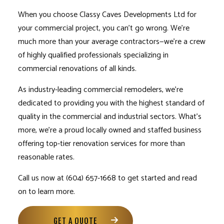
When you choose Classy Caves Developments Ltd for
your commercial project, you can’t go wrong. We’re
much more than your average contractors—we’re a crew
of highly qualified professionals specializing in
commercial renovations of all kinds.
As industry-leading commercial remodelers, we’re
dedicated to providing you with the highest standard of
quality in the commercial and industrial sectors. What’s
more, we’re a proud locally owned and staffed business
offering top-tier renovation services for more than
reasonable rates.
Call us now at (604) 657-1668 to get started and read
on to learn more.
GET A QUOTE