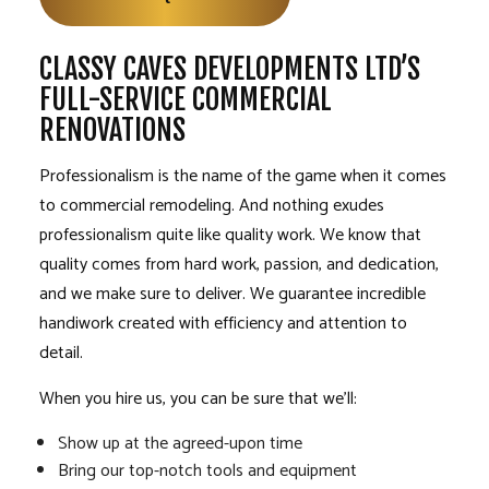
CLASSY CAVES DEVELOPMENTS LTD’S
FULL-SERVICE COMMERCIAL
RENOVATIONS
Professionalism is the name of the game when it comes
to
commercial remodeling
. And nothing exudes
professionalism quite like quality work. We know that
quality comes from hard work, passion, and dedication,
and we make sure to deliver. We guarantee incredible
handiwork created with efficiency and attention to
detail.
When you hire us, you can be sure that we’ll:
Show up at the agreed-upon time
Bring our top-notch tools and equipment