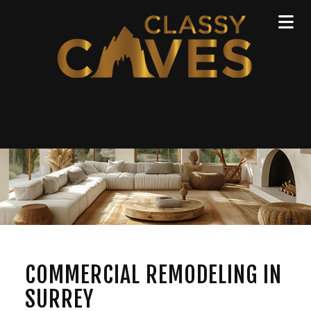
COMMERCIAL REMODELING IN
SURREY