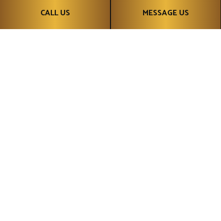
CALL US
MESSAGE US