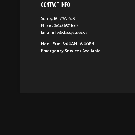
CONTACT INFO
Surrey, BC V3W 6C9
Phone: (604) 657-1668
Email: info@classycaves.ca
Mon - Sun: 8:00AM - 6:00PM
Emergency Services Available