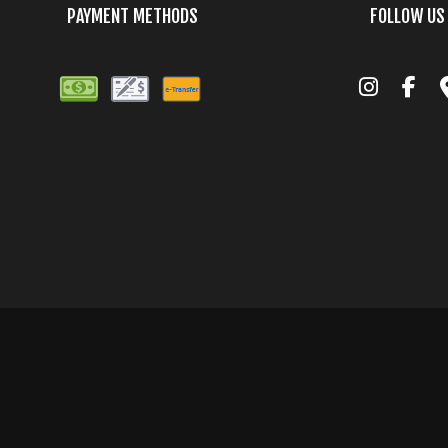
PAYMENT METHODS
FOLLOW US