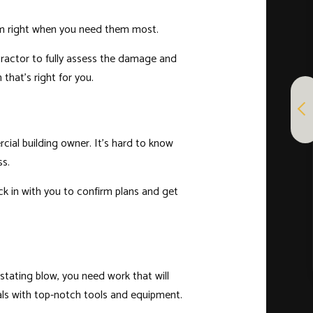
hem right when you need them most.
ntractor to fully assess the damage and
that’s right for you.
ial building owner. It’s hard to know
ss.
ck in with you to confirm plans and get
stating blow, you need work that will
als with top-notch tools and equipment.