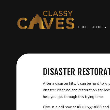
HOME
ABOUT
BLOG
BASEMENT REMODELING
DISASTER RESTORA
REVI
COMMERCIAL REMODELING
FIRE DAMAGE REST
DISASTER RESTORA
REMODELING CONTRACTOR
SERVICE AREAS
After a disaster hits, it can be hard to k
disaster cleaning and
restoration service
help you get through this trying time.
Give us a call now at (604) 657-1668 and