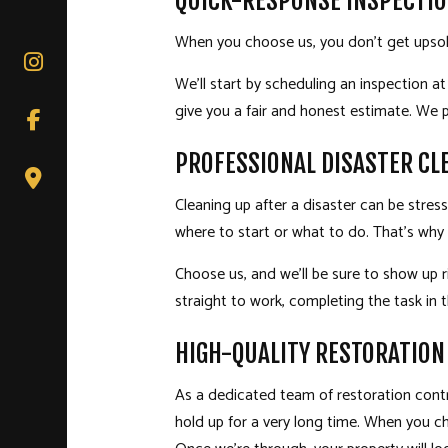
QUICK-RESPONSE INSPECTIO
When you choose us, you don’t get upsol
We’ll start by scheduling an inspection at
give you a fair and honest estimate. We p
PROFESSIONAL DISASTER CL
Cleaning up after a disaster can be stre
where to start or what to do. That’s why 
Choose us, and we’ll be sure to show up r
straight to work, completing the task in
HIGH-QUALITY RESTORATION
As a dedicated team of
restoration cont
hold up for a very long time. When you c