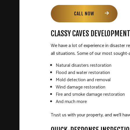
CALL NOW
CLASSY CAVES DEVELOPMENT
We have a lot of experience in disaster 
all situations. Some of our most sought-a
Natural disasters restoration
Flood and water restoration
Mold detection and removal
Wind damage restoration
Fire and smoke damage restoration
And much more
Trust us with your property, and we’ll hav