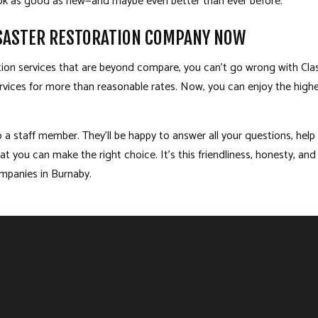
look as good as new—and maybe even better than ever before.
ISASTER RESTORATION COMPANY NOW
ation services that are beyond compare, you can’t go wrong with Cl
 services for more than reasonable rates. Now, you can enjoy the high
 a staff member. They’ll be happy to answer all your questions, help
hat you can make the right choice. It’s this friendliness, honesty,
ompanies in Burnaby.