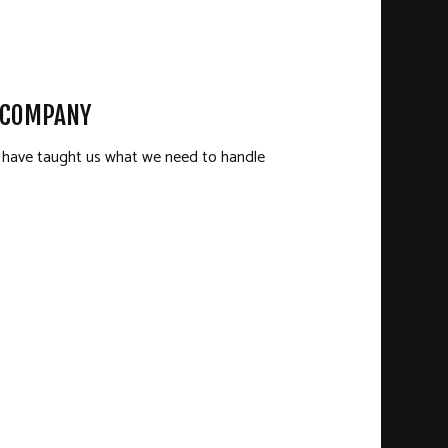
N COMPANY
ld have taught us what we need to handle