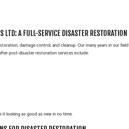
S LTD: A FULL-SERVICE DISASTER RESTORATIO
restoration, damage control, and cleanup. Our many years in our fie
fter post-disaster restoration services include:
e it looking as good as new in no time.