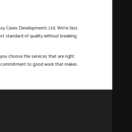
assy Caves Developments Ltd. We’re fast,
est standard of quality without breaking
 you choose the services that are right
 and commitment to good work that makes