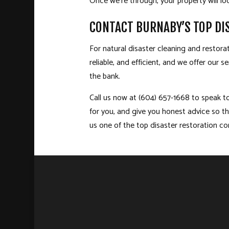
Once we’re through, your property will 
CONTACT BURNABY’S TOP D
For natural disaster cleaning and restor
reliable, and efficient, and we offer our
the bank.
Call us now at (604) 657-1668 to speak to
for you, and give you honest advice so t
us one of the top disaster restoration c