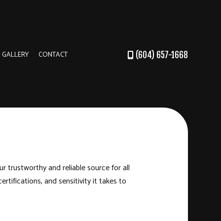
GALLERY
CONTACT
(604) 657-1668
DER
RUCTION
r trustworthy and reliable source for all
ertifications, and sensitivity it takes to