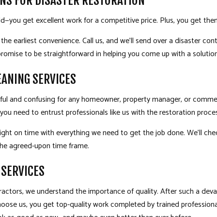
NS FOR DISASTER RESTORATION
d—you get excellent work for a competitive price. Plus, you get t
 the earliest convenience. Call us, and we’ll send over a disaster co
romise to be straightforward in helping you come up with a solution 
EANING SERVICES
ssful and confusing for any homeowner, property manager, or commerc
you need to entrust professionals like us with the restoration proce
ight on time with everything we need to get the job done. We’ll che
 the agreed-upon time frame.
 SERVICES
ractors
, we understand the importance of quality. After such a deva
hoose us, you get top-quality work completed by trained profession