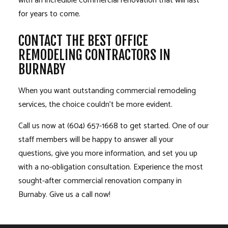
with an incredible commercial renovation that will last
for years to come.
CONTACT THE BEST OFFICE
REMODELING CONTRACTORS IN
BURNABY
When you want outstanding commercial remodeling
services, the choice couldn’t be more evident.
Call us now at (604) 657-1668 to get started. One of our
staff members will be happy to answer all your
questions, give you more information, and set you up
with a no-obligation consultation. Experience the most
sought-after commercial renovation company in
Burnaby. Give us a call now!