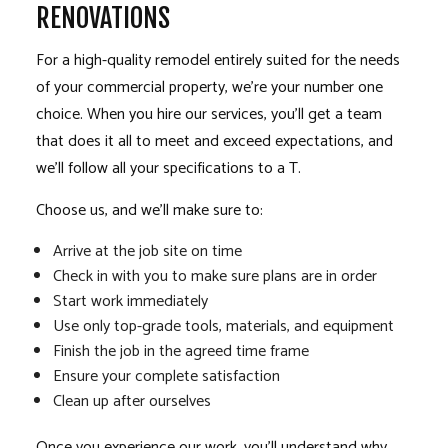
RENOVATIONS
For a high-quality remodel entirely suited for the needs
of your commercial property, we’re your number one
choice. When you hire our services, you’ll get a team
that does it all to meet and exceed expectations, and
we’ll follow all your specifications to a T.
Choose us, and we’ll make sure to:
Arrive at the job site on time
Check in with you to make sure plans are in order
Start work immediately
Use only top-grade tools, materials, and equipment
Finish the job in the agreed time frame
Ensure your complete satisfaction
Clean up after ourselves
Once you experience our work, you’ll understand why