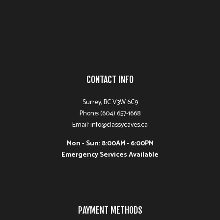
CONTACT INFO
Surrey, BC V3W 6C9
Phone: (604) 657-1668
Email: info@classycaves.ca
Mon - Sun: 8:00AM - 6:00PM
Emergency Services Available
PAYMENT METHODS