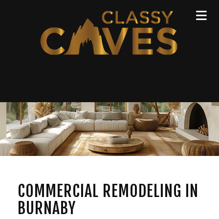
COMMERCIAL REMODELING IN
BURNABY