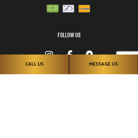
FOLLOW US
CALL US
MESSAGE US