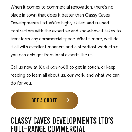
When it comes to commercial renovation, there’s no
place in town that does it better than Classy Caves
Developments Ltd. We’re highly skilled and trained
contractors with the expertise and know-how it takes to
transform any commercial space. What’s more, we’ll do
it all with excellent manners and a steadfast work ethic
you can only get from local experts like us.
Call us now at (604) 657-1668 to get in touch, or keep
reading to learn all about us, our work, and what we can
do for you.
GET A QUOTE
CLASSY CAVES DEVELOPMENTS LTD’S
FULL-RANGE COMMERCIAL