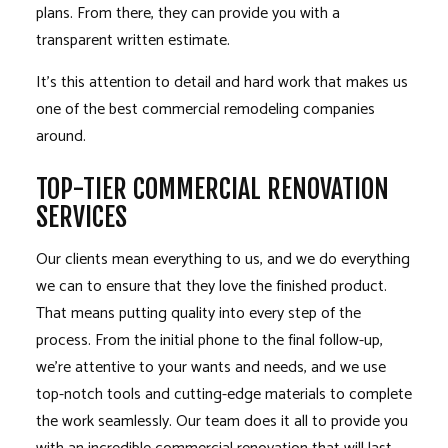
plans. From there, they can provide you with a
transparent written estimate.
It’s this attention to detail and hard work that makes us
one of the best
commercial remodeling
companies
around.
TOP-TIER COMMERCIAL RENOVATION
SERVICES
Our clients mean everything to us, and we do everything
we can to ensure that they love the finished product.
That means putting quality into every step of the
process. From the initial phone to the final follow-up,
we’re attentive to your wants and needs, and we use
top-notch tools and cutting-edge materials to complete
the work seamlessly. Our team does it all to provide you