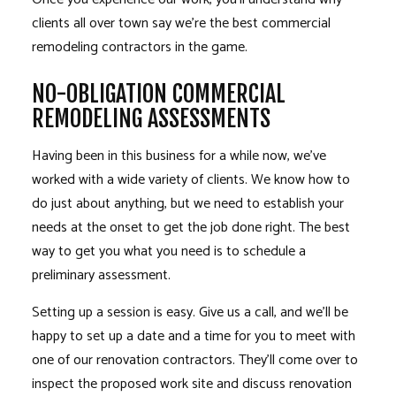
clients all over town say we’re the best commercial
remodeling contractors
in the game.
NO-OBLIGATION COMMERCIAL
REMODELING ASSESSMENTS
Having been in this business for a while now, we’ve
worked with a wide variety of clients. We know how to
do just about anything, but we need to establish your
needs at the onset to get the job done right. The best
way to get you what you need is to schedule a
preliminary assessment.
Setting up a session is easy. Give us a call, and we’ll be
happy to set up a date and a time for you to meet with
one of our renovation contractors. They’ll come over to
inspect the proposed work site and discuss renovation