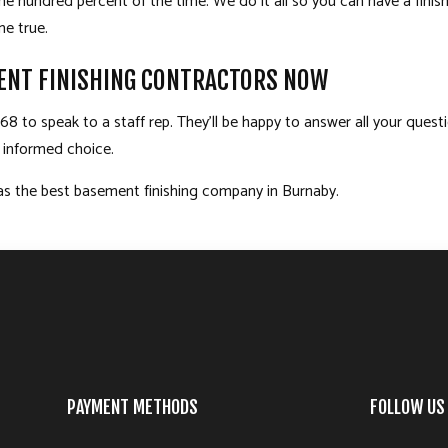
l one hundred percent of the time. We do it all so you can have a fin
e true.
ENT FINISHING CONTRACTORS NOW
8 to speak to a staff rep. They’ll be happy to answer all your quest
n informed choice.
as the best basement finishing company in Burnaby.
PAYMENT METHODS
FOLLOW US