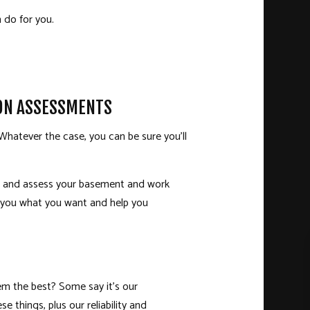
 do for you.
ION ASSESSMENTS
hatever the case, you can be sure you’ll
ect and assess your basement and work
e you what you want and help you
hem the best? Some say it’s our
se things, plus our reliability and