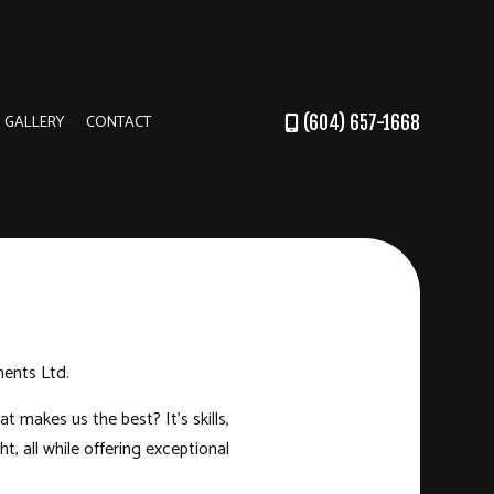
GALLERY
CONTACT
(604) 657-1668
DER
RUCTION
ments Ltd.
 makes us the best? It’s skills,
, all while offering exceptional