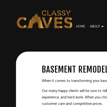
HOME
ABOUT
BLOG
BASEMENT REMODELING
DISASTER RESTORA
REVI
COMMERCIAL REMODELING
FIRE DAMAGE REST
BASEMENT REMODEL
REMODELING CONTRACTOR
SERVICE AREAS
When it comes to transforming your base
Our many happy clients will be sure to te
experience, and hard work. When you choos
customer care and competitive prices.