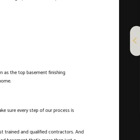
n as the top basement finishing
 home.
ke sure every step of our process is
ost trained and qualified contractors. And