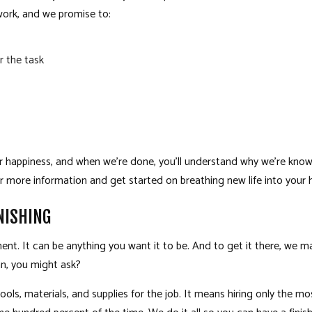
work, and we promise to:
r the task
r happiness, and when we’re done, you’ll understand why we’re know
r more information and get started on breathing new life into your
NISHING
t. It can be anything you want it to be. And to get it there, we ma
n, you might ask?
tools, materials, and supplies for the job. It means hiring only the m