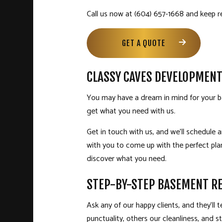
Call us now at (604) 657-1668 and keep r
GET A QUOTE
CLASSY CAVES DEVELOPMEN
You may have a dream in mind for your ba
get what you need with us.
Get in touch with us, and we’ll schedule
with you to come up with the perfect p
discover what you need.
STEP-BY-STEP BASEMENT RE
Ask any of our happy clients, and they’ll
punctuality, others our cleanliness, and stil