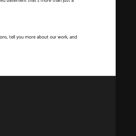
ished basement that’s more than just a
ions, tell you more about our work, and