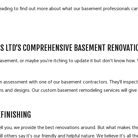
eading to find out more about what our basement professionals can
TS LTD’S COMPREHENSIVE BASEMENT RENOVAT
sement, or maybe you’re itching to update it but don’t know how. W
 an assessment with one of our
basement contractors
. They’ll insp
lans and designs. Our custom basement
remodeling services
will giv
FINISHING
 tell you, we provide the best renovations around. But what makes t
l others say it’s our friendly and helpful nature. We believe it’s all the