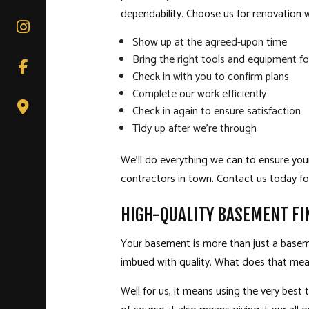
dependability. Choose us for renovation 
Show up at the agreed-upon time
Bring the right tools and equipment fo
Check in with you to confirm plans
Complete our work efficiently
Check in again to ensure satisfaction
Tidy up after we’re through
We’ll do everything we can to ensure you
contractors in town. Contact us today fo
HIGH-QUALITY BASEMENT FI
Your basement is more than just a basemen
imbued with quality. What does that mea
Well for us, it means using the very best 