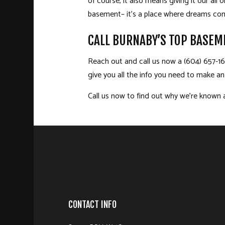
of course, it also means giving it our al
basement­– it’s a place where dreams com
CALL BURNABY’S TOP BASEM
Reach out and call us now a (604) 657-166
give you all the info you need to make a
Call us now to find out why we’re known 
CONTACT INFO