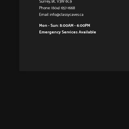
Surrey, BC V3W 6C9
Phone: (604) 657-1668
Email: info@classycaves.ca
Mon - Sun: 8:00AM - 6:00PM
Emergency Services Available